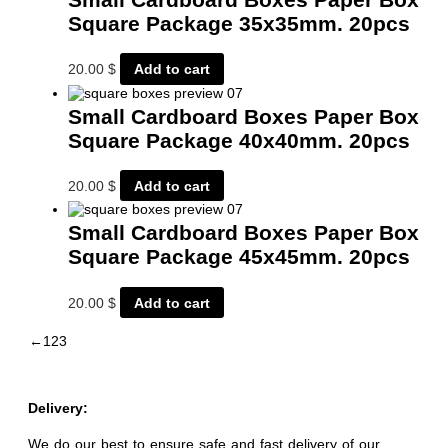
Square Package 35x35mm. 20pcs
20.00
$
Add to cart
Small Cardboard Boxes Paper Box
Square Package 40x40mm. 20pcs
20.00
$
Add to cart
Small Cardboard Boxes Paper Box
Square Package 45x45mm. 20pcs
20.00
$
Add to cart
←
1
2
3
Delivery:
We do our best to ensure safe and fast delivery of our