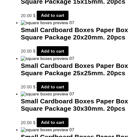
Square Package 15x15mm. 20pcs
20.00
$
Add to cart
Small Cardboard Boxes Paper Box
Square Package 20x20mm. 20pcs
20.00
$
Add to cart
Small Cardboard Boxes Paper Box
Square Package 25x25mm. 20pcs
20.00
$
Add to cart
Small Cardboard Boxes Paper Box
Square Package 30x30mm. 20pcs
20.00
$
Add to cart
Small Cardboard Boxes Paper Box