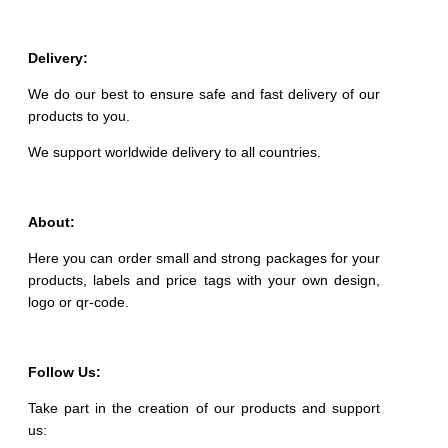
Delivery:
We do our best to ensure safe and fast delivery of our
products to you.
We support worldwide delivery to all countries.
About:
Here you can order small and strong packages for your
products, labels and price tags with your own design,
logo or qr-code.
Follow Us:
Take part in the creation of our products and support
us: