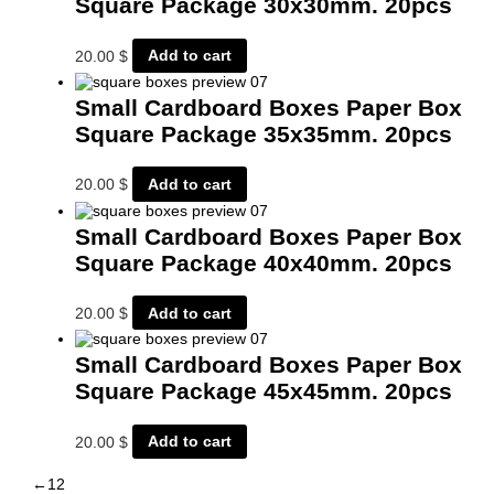
Square Package 30x30mm. 20pcs
20.00
$
Add to cart
Small Cardboard Boxes Paper Box
Square Package 35x35mm. 20pcs
20.00
$
Add to cart
Small Cardboard Boxes Paper Box
Square Package 40x40mm. 20pcs
20.00
$
Add to cart
Small Cardboard Boxes Paper Box
Square Package 45x45mm. 20pcs
20.00
$
Add to cart
←
1
2