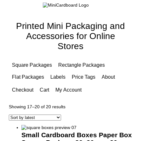
Printed Mini Packaging and
Accessories for Online
Stores
Square Packages
Rectangle Packages
Flat Packages
Labels
Price Tags
About
Checkout
Cart
My Account
Sorted
Showing 17–20 of 20 results
by
latest
Small Cardboard Boxes Paper Box