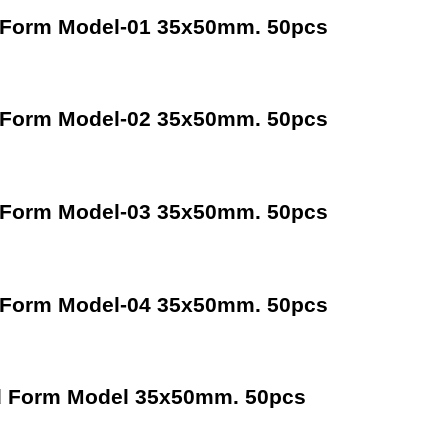
 Form Model-01 35x50mm. 50pcs
 Form Model-02 35x50mm. 50pcs
 Form Model-03 35x50mm. 50pcs
 Form Model-04 35x50mm. 50pcs
d Form Model 35x50mm. 50pcs