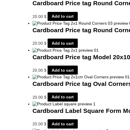
Cardboard Price tag Round Cor
20.00
$
Add to cart
Cardboard Price tag Round Cor
20.00
$
Add to cart
Cardboard Price tag Model 20x
20.00
$
Add to cart
Cardboard Price tag Oval Corne
20.00
$
Add to cart
Cardboard Label Square Form M
20.00
$
Add to cart