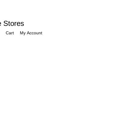
e Stores
Cart
My Account