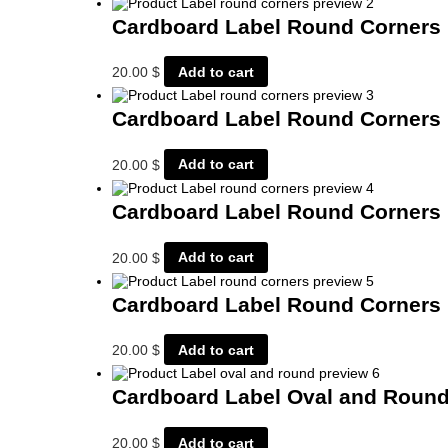
Cardboard Label Round Corners
20.00
$
Add to cart
Cardboard Label Round Corners
20.00
$
Add to cart
Cardboard Label Round Corners
20.00
$
Add to cart
Cardboard Label Round Corners
20.00
$
Add to cart
Cardboard Label Oval and Roun
20.00
$
Add to cart