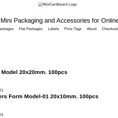
 Mini Packaging and Accessories for Onlin
Packages
Flat Packages
Labels
Price Tags
About
Checkout
m Model 20x20mm. 100pcs
ners Form Model-01 20x10mm. 100pcs