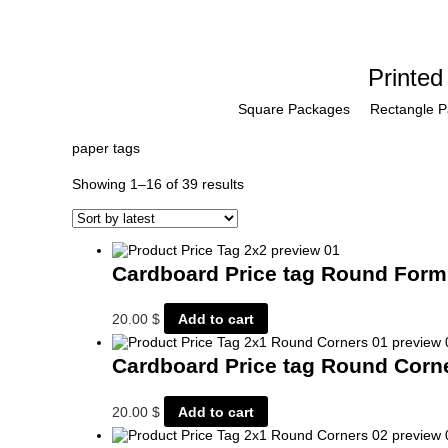
Printed
Square Packages
Rectangle 
paper tags
Sorted
Showing 1–16 of 39 results
by
latest
Cardboard Price tag Round For
20.00
$
Add to cart
Cardboard Price tag Round Cor
20.00
$
Add to cart