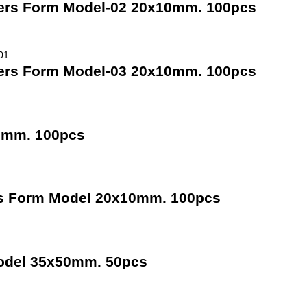
ners Form Model-02 20x10mm. 100pcs
ners Form Model-03 20x10mm. 100pcs
10mm. 100pcs
rs Form Model 20x10mm. 100pcs
odel 35x50mm. 50pcs