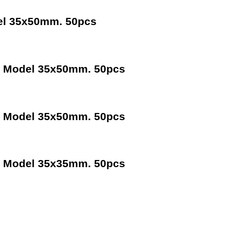
el 35x50mm. 50pcs
m Model 35x50mm. 50pcs
m Model 35x50mm. 50pcs
m Model 35x35mm. 50pcs