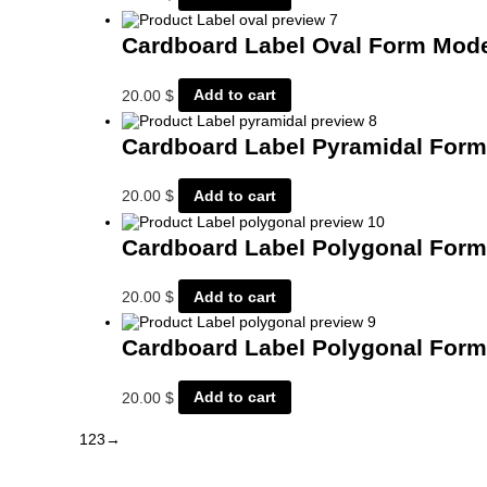
Cardboard Label Oval Form Mod
20.00
$
Add to cart
Cardboard Label Pyramidal For
20.00
$
Add to cart
Cardboard Label Polygonal For
20.00
$
Add to cart
Cardboard Label Polygonal For
20.00
$
Add to cart
1
2
3
→