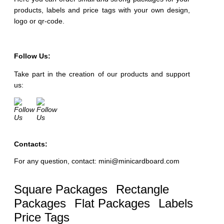
products, labels and price tags with your own design,
logo or qr-code.
Follow Us:
Take part in the creation of our products and support
us:
Contacts:
For any question, contact: mini@minicardboard.com
Square Packages
Rectangle
Packages
Flat Packages
Labels
Price Tags