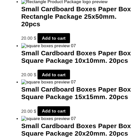
Small Cardboard Boxes Paper Box
Rectangle Package 25x50mm.
20pcs
20.00
$
Add to cart
Small Cardboard Boxes Paper Box
Square Package 10x10mm. 20pcs
20.00
$
Add to cart
Small Cardboard Boxes Paper Box
Square Package 15x15mm. 20pcs
20.00
$
Add to cart
Small Cardboard Boxes Paper Box
Square Package 20x20mm. 20pcs