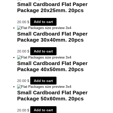
Small Cardboard Flat Paper
Package 20x25mm. 20pcs
20.00
$
Add to cart
Small Cardboard Flat Paper
Package 30x40mm. 20pcs
20.00
$
Add to cart
Small Cardboard Flat Paper
Package 40x50mm. 20pcs
20.00
$
Add to cart
Small Cardboard Flat Paper
Package 50x60mm. 20pcs
20.00
$
Add to cart