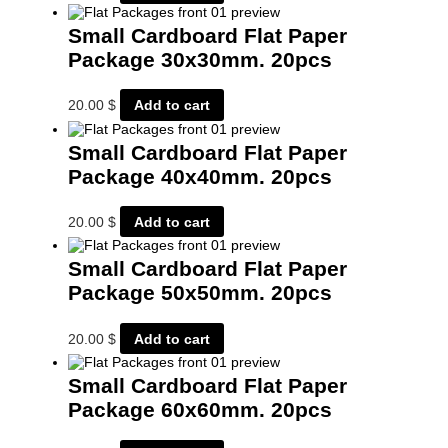
Small Cardboard Flat Paper
Package 30x30mm. 20pcs
20.00
$
Add to cart
Small Cardboard Flat Paper
Package 40x40mm. 20pcs
20.00
$
Add to cart
Small Cardboard Flat Paper
Package 50x50mm. 20pcs
20.00
$
Add to cart
Small Cardboard Flat Paper
Package 60x60mm. 20pcs