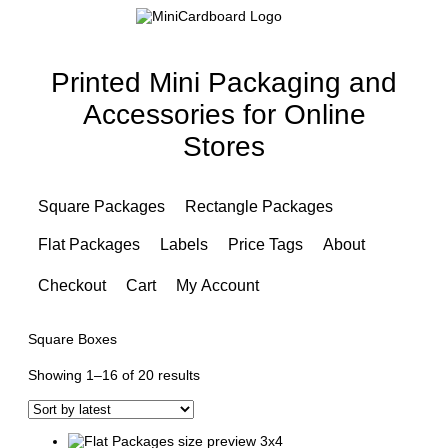
Printed Mini Packaging and
Accessories for Online
Stores
Square Packages
Rectangle Packages
Flat Packages
Labels
Price Tags
About
Checkout
Cart
My Account
Square Boxes
Sorted
Showing 1–16 of 20 results
by
latest