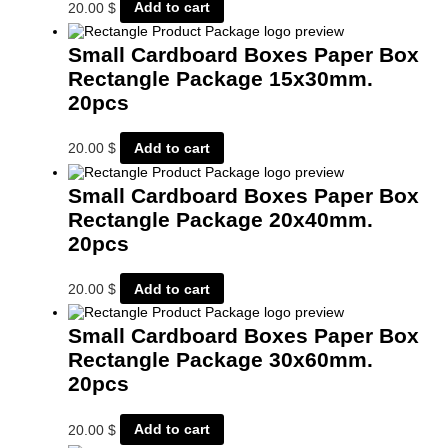
20.00
$
Add to cart
Small Cardboard Boxes Paper Box
Rectangle Package 15x30mm.
20pcs
20.00
$
Add to cart
Small Cardboard Boxes Paper Box
Rectangle Package 20x40mm.
20pcs
20.00
$
Add to cart
Small Cardboard Boxes Paper Box
Rectangle Package 30x60mm.
20pcs
20.00
$
Add to cart