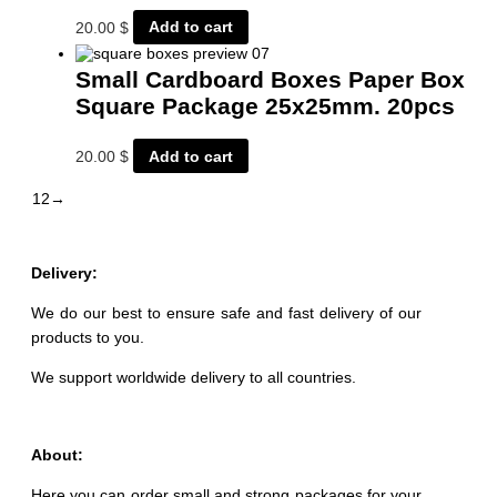
20.00
$
Add to cart
Small Cardboard Boxes Paper Box
Square Package 25x25mm. 20pcs
20.00
$
Add to cart
1
2
→
Delivery:
We do our best to ensure safe and fast delivery of our
products to you.
We support worldwide delivery to all countries.
About:
Here you can order small and strong packages for your