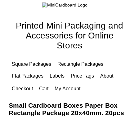
Printed Mini Packaging and
Accessories for Online
Stores
Square Packages
Rectangle Packages
Flat Packages
Labels
Price Tags
About
Checkout
Cart
My Account
Small Cardboard Boxes Paper Box
Rectangle Package 20x40mm. 20pcs