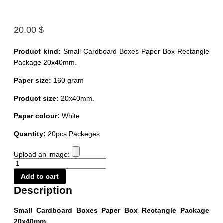
20.00
$
Product kind:
Small Cardboard Boxes Paper Box Rectangle
Package 20x40mm.
Paper size:
160 gram
Product size:
20x40mm.
Paper colour:
White
Quantity:
20pcs Packeges
Upload an image:
Small
Cardboard
Add to cart
Boxes
Paper
Description
Box
Rectangle
Package
Small Cardboard Boxes Paper Box Rectangle Package
20x40mm.
20x40mm.