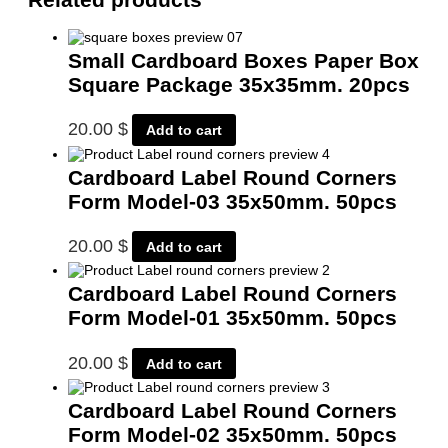
Small Cardboard Boxes Paper Box
Square Package 35x35mm. 20pcs
20.00
$
Add to cart
Cardboard Label Round Corners
Form Model-03 35x50mm. 50pcs
20.00
$
Add to cart
Cardboard Label Round Corners
Form Model-01 35x50mm. 50pcs
20.00
$
Add to cart
Cardboard Label Round Corners
Form Model-02 35x50mm. 50pcs