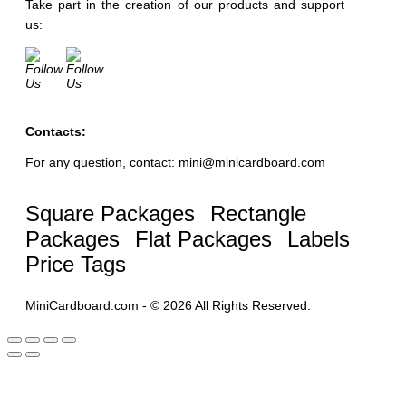
Take part in the creation of our products and support
us:
Contacts:
For any question, contact: mini@minicardboard.com
Square Packages
Rectangle
Packages
Flat Packages
Labels
Price Tags
MiniCardboard.com - © 2026 All Rights Reserved.