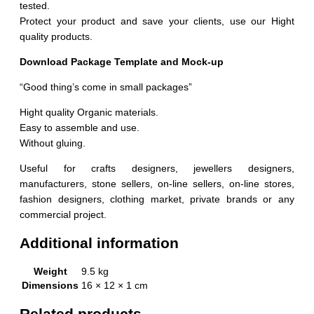
tested.
Protect your product and save your clients, use our Hight
quality products.
Download Package Template and Mock-up
“Good thing’s come in small packages”
Hight quality Organic materials.
Easy to assemble and use.
Without gluing.
Useful for crafts designers, jewellers designers,
manufacturers, stone sellers, on-line sellers, on-line stores,
fashion designers, clothing market, private brands or any
commercial project.
Additional information
Weight
9.5 kg
Dimensions
16 × 12 × 1 cm
Related products