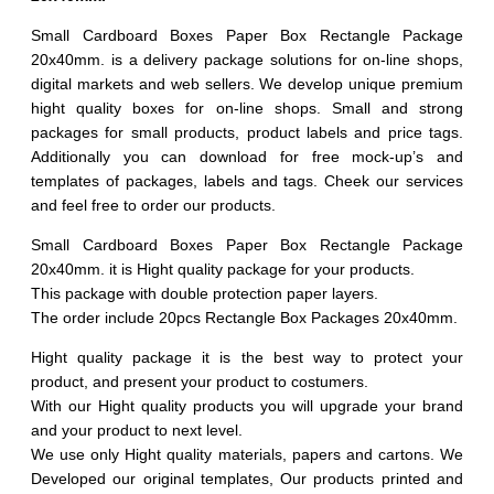
20pcs
quantity
Small Cardboard Boxes Paper Box Rectangle Package
20x40mm. is a delivery package solutions for on-line shops,
digital markets and web sellers. We develop unique premium
hight quality boxes for on-line shops. Small and strong
packages for small products, product labels and price tags.
Additionally you can download for free mock-up’s and
templates of packages, labels and tags. Cheek our services
and feel free to order our products.
Small Cardboard Boxes Paper Box Rectangle Package
20x40mm. it is Hight quality package for your products.
This package with double protection paper layers.
The order include 20pcs Rectangle Box Packages 20x40mm.
Hight quality package it is the best way to protect your
product, and present your product to costumers.
With our Hight quality products you will upgrade your brand
and your product to next level.
We use only Hight quality materials, papers and cartons. We
Developed our original templates, Our products printed and