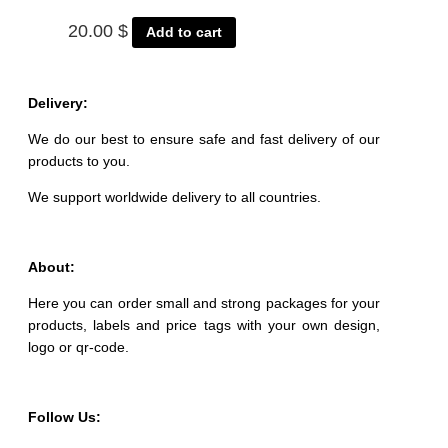
20.00
$
Add to cart
Delivery:
We do our best to ensure safe and fast delivery of our
products to you.
We support worldwide delivery to all countries.
About:
Here you can order small and strong packages for your
products, labels and price tags with your own design,
logo or qr-code.
Follow Us: